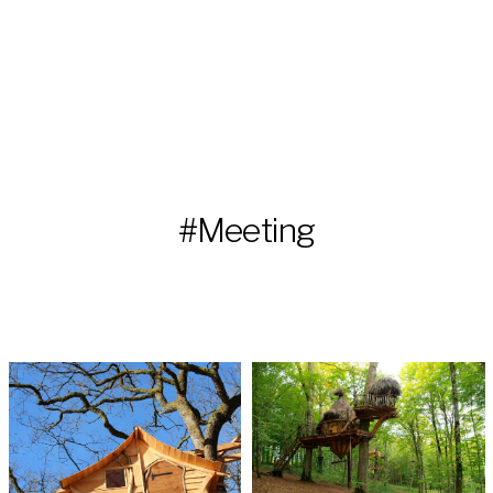
#Meeting