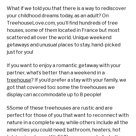
What if we told you that there is a way to rediscover
your childhood dreams today, as an adult? On
TreehouseLove.com, you’ll find hundreds of tree
houses, some of them located in France but most
scattered all over the world. Unique weekend
getaways and unusual places to stay, hand-picked
just for you!
If you want to enjoy a romantic getaway with your
partner, what’s better than a weekend in a
treehouse
? If you’d prefer a stay with your family, we
got that covered too: some the treehouses we
display can accommodate up to 8 people!
SSome of these treehouses are rustic and are
perfect for those of you that want to reconnect with
nature in a complete way, while others include all the
amenities you could need: bathroom, heaters, hot