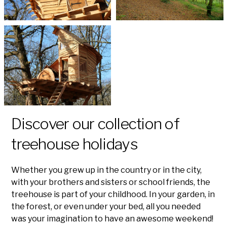
Discover our collection of
treehouse holidays
Whether you grew up in the country or in the city,
with your brothers and sisters or school friends, the
treehouse is part of your childhood. In your garden, in
the forest, or even under your bed, all you needed
was your imagination to have an awesome weekend!