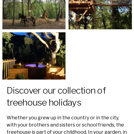
Discover our collection of
treehouse holidays
Whether you grew up in the country or in the city,
with your brothers and sisters or school friends, the
treehouse is part of your childhood. In your garden, in