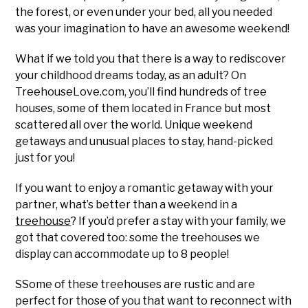
the forest, or even under your bed, all you needed
was your imagination to have an awesome weekend!
What if we told you that there is a way to rediscover
your childhood dreams today, as an adult? On
TreehouseLove.com, you’ll find hundreds of tree
houses, some of them located in France but most
scattered all over the world. Unique weekend
getaways and unusual places to stay, hand-picked
just for you!
If you want to enjoy a romantic getaway with your
partner, what’s better than a weekend in a
treehouse
? If you’d prefer a stay with your family, we
got that covered too: some the treehouses we
display can accommodate up to 8 people!
SSome of these treehouses are rustic and are
perfect for those of you that want to reconnect with