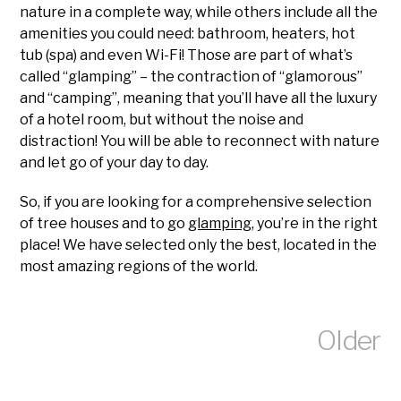
nature in a complete way, while others include all the
amenities you could need: bathroom, heaters, hot
tub (spa) and even Wi-Fi! Those are part of what’s
called “glamping” – the contraction of “glamorous”
and “camping”, meaning that you’ll have all the luxury
of a hotel room, but without the noise and
distraction! You will be able to reconnect with nature
and let go of your day to day.
So, if you are looking for a comprehensive selection
of tree houses and to go
glamping
, you’re in the right
place! We have selected only the best, located in the
most amazing regions of the world.
Older