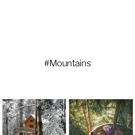
#Mountains