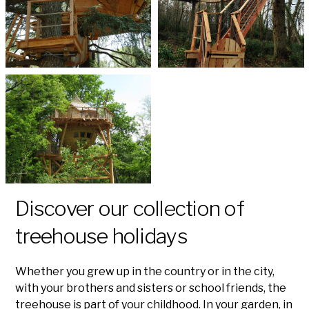
Discover our collection of
treehouse holidays
Whether you grew up in the country or in the city,
with your brothers and sisters or school friends, the
treehouse is part of your childhood. In your garden, in