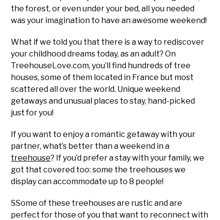
the forest, or even under your bed, all you needed
was your imagination to have an awesome weekend!
What if we told you that there is a way to rediscover
your childhood dreams today, as an adult? On
TreehouseLove.com, you’ll find hundreds of tree
houses, some of them located in France but most
scattered all over the world. Unique weekend
getaways and unusual places to stay, hand-picked
just for you!
If you want to enjoy a romantic getaway with your
partner, what’s better than a weekend in a
treehouse
? If you’d prefer a stay with your family, we
got that covered too: some the treehouses we
display can accommodate up to 8 people!
SSome of these treehouses are rustic and are
perfect for those of you that want to reconnect with