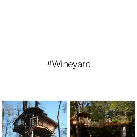
#Wineyard