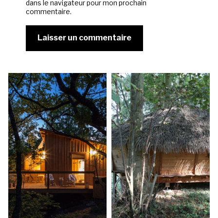
dans le navigateur pour mon prochain
commentaire.