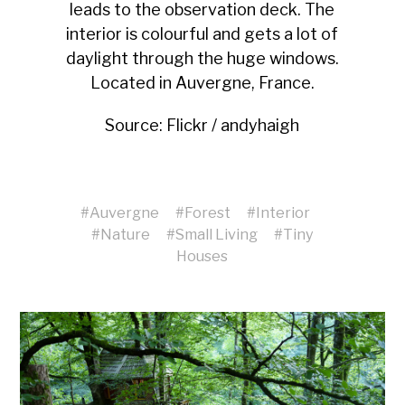
leads to the observation deck. The
interior is colourful and gets a lot of
daylight through the huge windows.
Located in Auvergne, France.
Source:
Flickr / andyhaigh
#
Auvergne
#
Forest
#
Interior
#
Nature
#
Small Living
#
Tiny
Houses