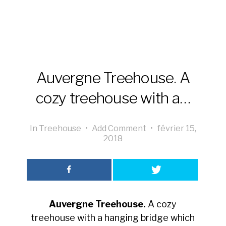
Auvergne Treehouse. A
cozy treehouse with a…
In
Treehouse
•
Add Comment
•
février 15,
2018
Auvergne Treehouse.
A cozy
treehouse with a hanging bridge which