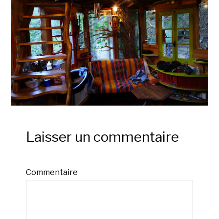
Laisser un commentaire
Commentaire