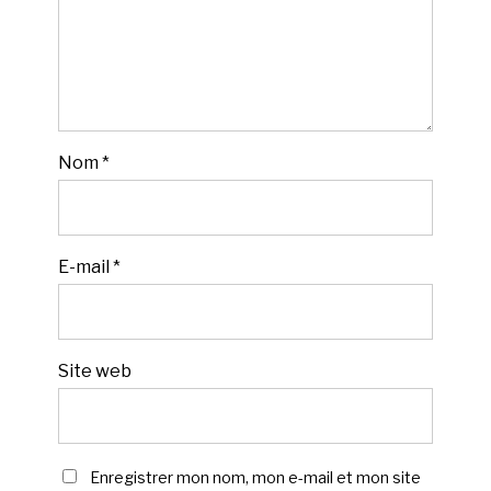
Nom
*
E-mail
*
Site web
Enregistrer mon nom, mon e-mail et mon site