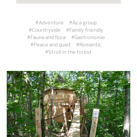
#
Adventure
#
As a group
#
Countryside
#
Family friendly
#
Fauna and flora
#
Gastronomie
#
Peace and quiet
#
Romantic
#
Stroll in the forest