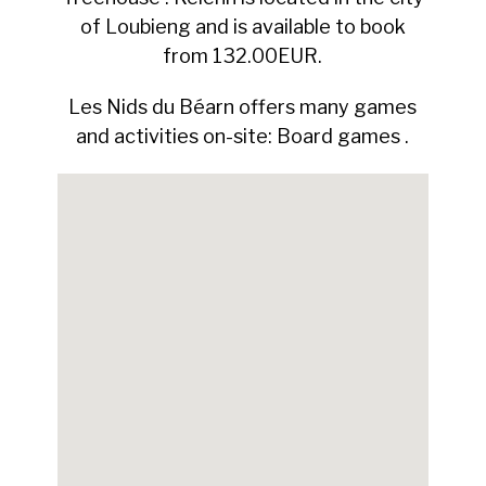
of Loubieng and is available to book
from 132.00EUR.
Les Nids du Béarn offers many games
and activities on-site: Board games .