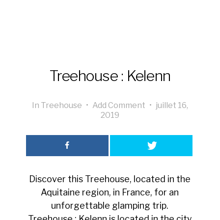
Treehouse : Kelenn
In
Treehouse
•
Add Comment
•
juillet 16,
2019
Discover this Treehouse, located in the
Aquitaine region, in France, for an
unforgettable glamping trip.
Treehouse : Kelenn is located in the city