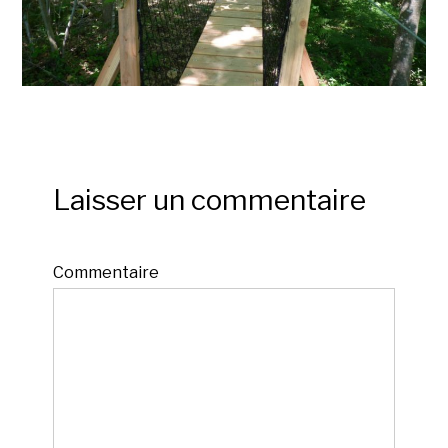
Laisser un commentaire
Commentaire