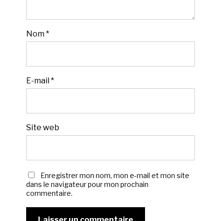
Nom
*
E-mail
*
Site web
Enregistrer mon nom, mon e-mail et mon site
dans le navigateur pour mon prochain
commentaire.