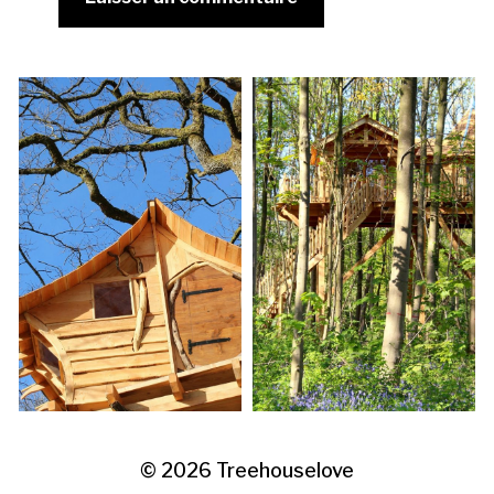
© 2026
Treehouselove