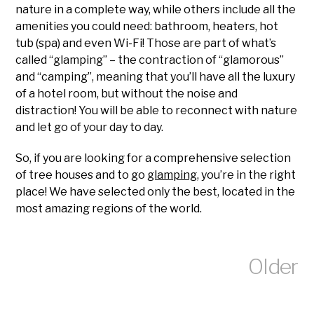
nature in a complete way, while others include all the
amenities you could need: bathroom, heaters, hot
tub (spa) and even Wi-Fi! Those are part of what’s
called “glamping” – the contraction of “glamorous”
and “camping”, meaning that you’ll have all the luxury
of a hotel room, but without the noise and
distraction! You will be able to reconnect with nature
and let go of your day to day.
So, if you are looking for a comprehensive selection
of tree houses and to go
glamping
, you’re in the right
place! We have selected only the best, located in the
most amazing regions of the world.
Older