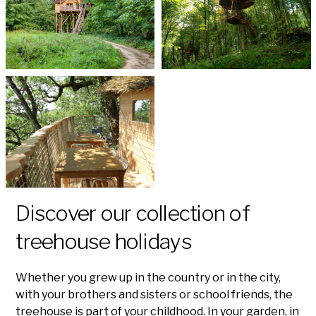
Discover our collection of
treehouse holidays
Whether you grew up in the country or in the city,
with your brothers and sisters or school friends, the
treehouse is part of your childhood. In your garden, in