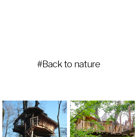
#Back to nature