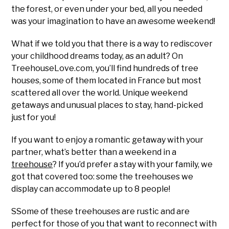
the forest, or even under your bed, all you needed
was your imagination to have an awesome weekend!
What if we told you that there is a way to rediscover
your childhood dreams today, as an adult? On
TreehouseLove.com, you’ll find hundreds of tree
houses, some of them located in France but most
scattered all over the world. Unique weekend
getaways and unusual places to stay, hand-picked
just for you!
If you want to enjoy a romantic getaway with your
partner, what’s better than a weekend in a
treehouse
? If you’d prefer a stay with your family, we
got that covered too: some the treehouses we
display can accommodate up to 8 people!
SSome of these treehouses are rustic and are
perfect for those of you that want to reconnect with