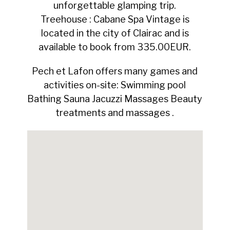
unforgettable glamping trip.
Treehouse : Cabane Spa Vintage is
located in the city of Clairac and is
available to book from 335.00EUR.
Pech et Lafon offers many games and
activities on-site: Swimming pool
Bathing Sauna Jacuzzi Massages Beauty
treatments and massages .