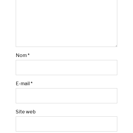
Nom
*
E-mail
*
Site web