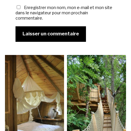
Enregistrer mon nom, mon e-mail et mon site
dans le navigateur pour mon prochain
commentaire.