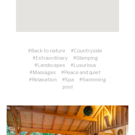
#
Back to nature
#
Countryside
#
Extraordinary
#
Glamping
#
Landscapes
#
Luxurious
#
Massages
#
Peace and quiet
#
Relaxation
#
Spa
#
Swimming
pool