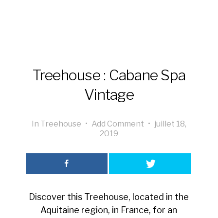
Treehouse : Cabane Spa
Vintage
In
Treehouse
•
Add Comment
•
juillet 18,
2019
Discover this Treehouse, located in the
Aquitaine region, in France, for an