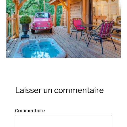
Laisser un commentaire
Commentaire