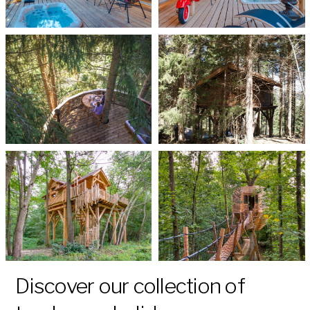
Discover our collection of