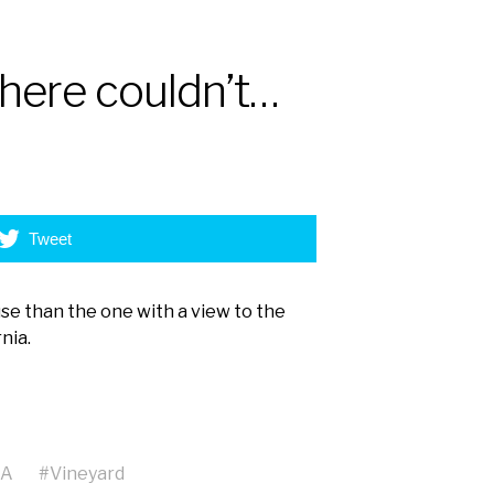
here couldn’t…
Tweet
se than the one with a view to the
nia.
SA
#
Vineyard