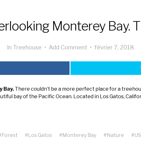
rlooking Monterey Bay. T
In
Treehouse
•
Add Comment
•
février 7, 2018
y Bay.
There couldn’t be a more perfect place for a treehou
utiful bay of the Pacific Ocean. Located in Los Gatos, Califor
#
Forest
#
Los Gatos
#
Monterey Bay
#
Nature
#
U