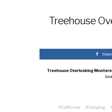
Treehouse Ove
Share
Treehouse Overlooking Montere
bea
#
California
#
Camping