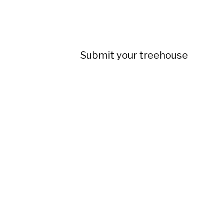
Submit your treehouse