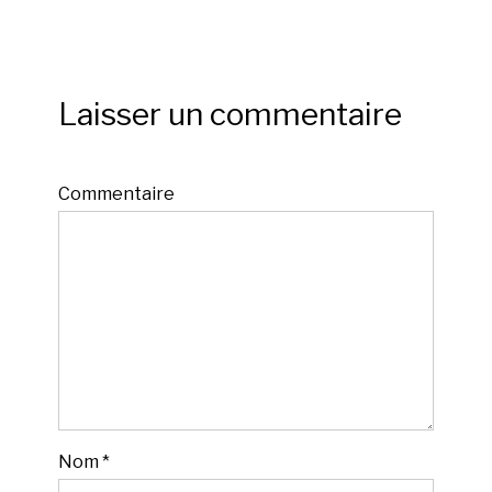
Laisser un commentaire
Commentaire
Nom
*