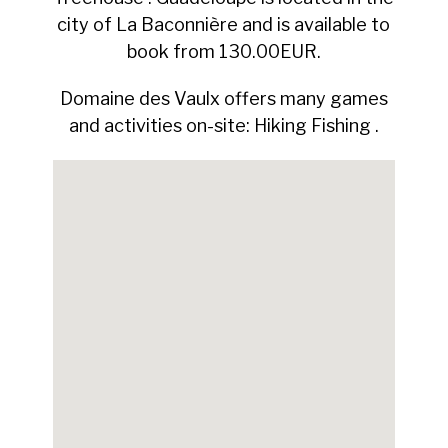
city of La Baconnière and is available to
book from 130.00EUR.
Domaine des Vaulx offers many games
and activities on-site: Hiking Fishing .