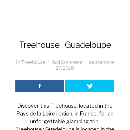
Treehouse : Guadeloupe
In
Treehouse
•
Add Comment
•
septembre
27, 2018
Discover this Treehouse, located in the
Pays de la Loire region, in France, for an
unforgettable glamping trip.
Treehouse : Guadeloupe is located in the