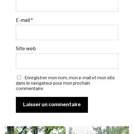
E-mail
*
Site web
Enregistrer mon nom, mon e-mail et mon site
dans le navigateur pour mon prochain
commentaire.