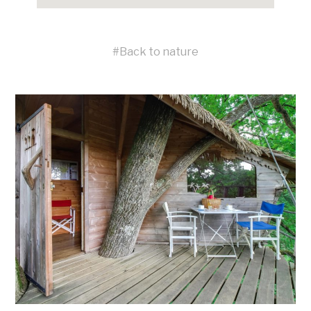
#
Back to nature